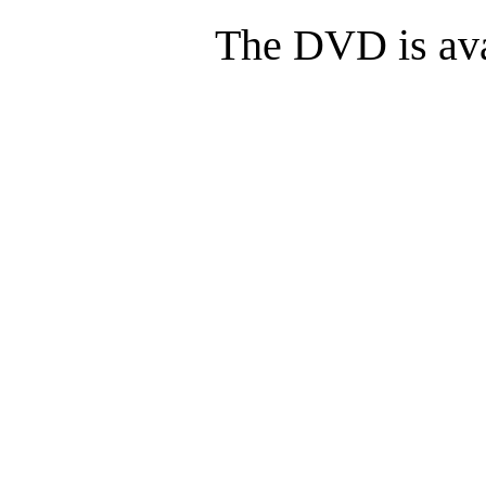
The DVD is ava