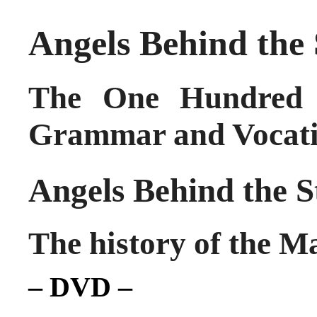
Angels Behind the
The One Hundred 
Grammar and Vocati
Angels Behind the S
The history of the 
– DVD –