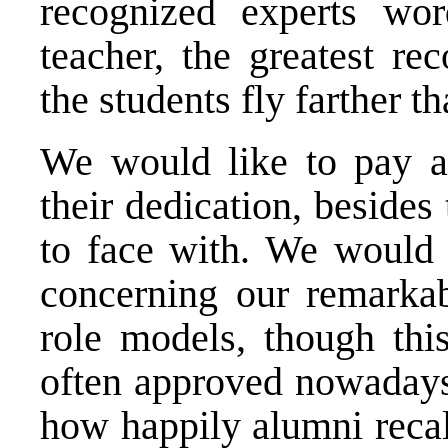
recognized experts wor
teacher, the greatest re
the students fly farther th
We would like to pay a 
their dedication, besides 
to face with. We would a
concerning our remarkab
role models, though thi
often approved nowadays.
how happily alumni recal