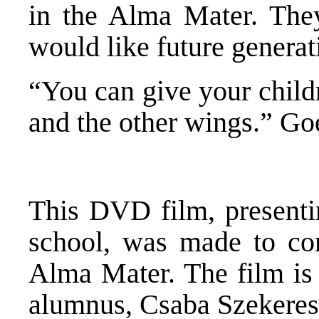
in the Alma Mater. The
would like future generati
“You can give your childr
and the other wings.” Go
This DVD film, presenti
school, was made to co
Alma Mater. The film is
alumnus, Csaba Szekeres