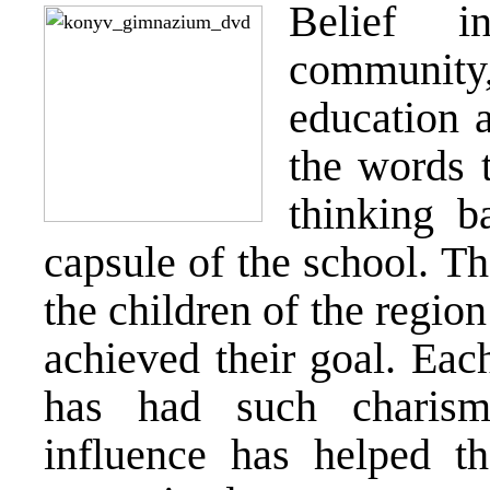
Belief i
community
education 
the words 
thinking b
capsule of the school. T
the children of the regio
achieved their goal. Each
has had such charism
influence has helped t