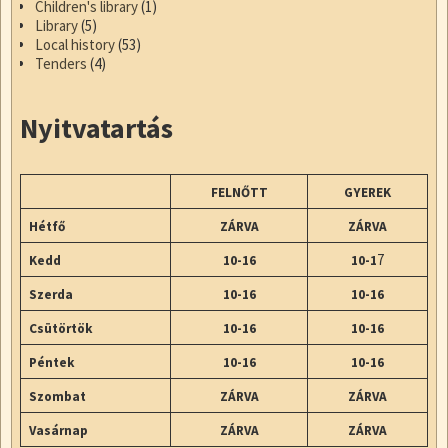
Children's library
(1)
Library
(5)
Local history
(53)
Tenders
(4)
Nyitvatartás
FELNŐTT
GYEREK
Hétfő
ZÁRVA
ZÁRVA
7
Kedd
10-16
10-1
Szerda
10-16
10-16
Csütörtök
10-16
10-16
Péntek
10-16
10-16
Szombat
ZÁRVA
ZÁRVA
Vasárnap
ZÁRVA
ZÁRVA