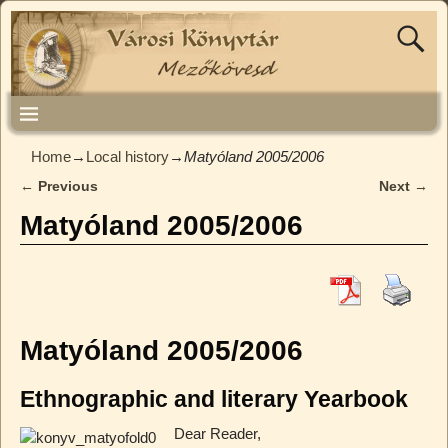
Home
→
Local history
→
Matyóland 2005/2006
←
Previous
Next
→
Post navigation
Matyóland 2005/2006
Matyóland 2005/2006
Ethnographic and literary Yearbook
Dear Reader,