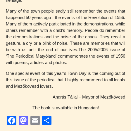
heritage.
Many of the town people sadly still remember the events that
happened 50 years ago : the events of the Revolution of 1956.
Many of them actively participated in the demonstrations, while
others remember with a child’s memory. People do remember
the demonstrations and the noise of the chaos. They recall a
gesture, a cry or a blink of noise. These are memories that will
be with us until the end of our lives.The 2005/2006 issue of
‘The Periodical Matyóland’ commemorates the events of 1956
with poems, articles and photos.
One special event of this year’s Town Day is the coming out of
this issue of the periodical that I highly recommend to all locals
and Mezőkövesd lovers.
András Tállai – Mayor of Mezőkövesd
The book is available in Hungarian!
F
M
E
S
a
a
m
h