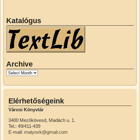
Katalógus
Archive
Elérhetőségeink
Városi Könyvtár
3400 Mezőkövesd, Madách u. 1.
Tel.: 49/411-439
E-mail:
matyovk@gmail.com