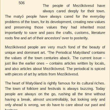
The people of Mezőkövesd have
always cared deeply for their town.
The matyó people have always cared for the everyday
problems of the town, for its development, creating new values
and preserving those values they had inherited most
importantly to save and pass the crafts, customs, literature
roots fine and art of their ancestors’ over to posterity.
Mezőkövesd people are very much fond of the beauty of
unique and dominant art. ‘The Periodical Matyóland’ contains
the values of the town centuries aback. The current issue –
just like the earlier ones – contains articles written by locals,
and also articles about Mezőkövesd. The periodical is spiced
with pieces of art by artists from Mezőkövesd.
The heart of Matyóland is rightly famous for its cultural riches.
The town of folklore and festivals is always buzzing. Today
people are always on the go, rushing all the time without
having a break, almost uncontrollably, but looking only and
only ahead is wrong, we do have to care about our past and