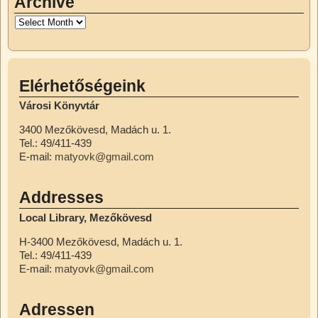
Archive
Elérhetőségeink
Városi Könyvtár
3400 Mezőkövesd, Madách u. 1.
Tel.: 49/411-439
E-mail:
matyovk@gmail.com
Addresses
Local Library, Mezőkövesd
H-3400 Mezőkövesd, Madách u. 1.
Tel.: 49/411-439
E-mail:
matyovk@gmail.com
Adressen