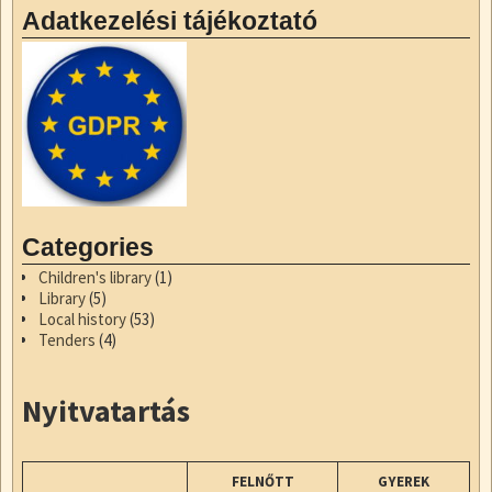
Adatkezelési tájékoztató
Categories
Children's library
(1)
Library
(5)
Local history
(53)
Tenders
(4)
Nyitvatartás
FELNŐTT
GYEREK