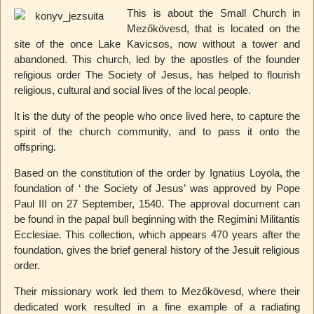
This is about the Small Church in
Mezőkövesd, that is located on the
site of the once Lake Kavicsos, now without a tower and
abandoned. This church, led by the apostles of the founder
religious order The Society of Jesus, has helped to flourish
religious, cultural and social lives of the local people.
It is the duty of the people who once lived here, to capture the
spirit of the church community, and to pass it onto the
offspring.
Based on the constitution of the order by Ignatius Loyola, the
foundation of ‘ the Society of Jesus’ was approved by Pope
Paul III on 27 September, 1540. The approval document can
be found in the papal bull beginning with the Regimini Militantis
Ecclesiae. This collection, which appears 470 years after the
foundation, gives the brief general history of the Jesuit religious
order.
Their missionary work led them to Mezőkövesd, where their
dedicated work resulted in a fine example of a radiating