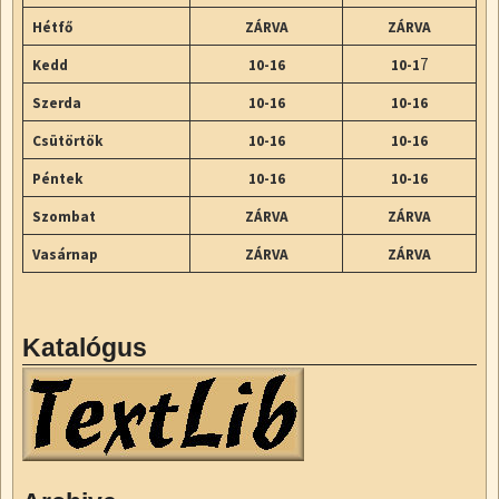
Hétfő
ZÁRVA
ZÁRVA
7
Kedd
10-16
10-1
Szerda
10-16
10-16
Csütörtök
10-16
10-16
Péntek
10-16
10-16
Szombat
ZÁRVA
ZÁRVA
Vasárnap
ZÁRVA
ZÁRVA
Katalógus