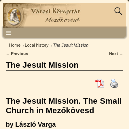
Home
→
Local history
→
The Jesuit Mission
←
Previous
Next
→
Post navigation
The Jesuit Mission
The Jesuit Mission. The Small
Church in Mezőkövesd
by László Varga