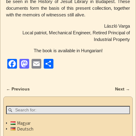
be seen in the History of Jesuit Library in Budapest. These
documents form the basis of this present collection, together
with the memoirs of witnesses still alive.
László Varga
Local patriot, Mechanical Engineer, Retired Principal of
Industrial Property
The book is available in Hungarian!
F
M
E
S
a
a
m
h
c
st
ail
ar
←
Previous
Next
→
e
o
e
Post navigation
b
d
o
o
o
n
Magyar
Deutsch
k