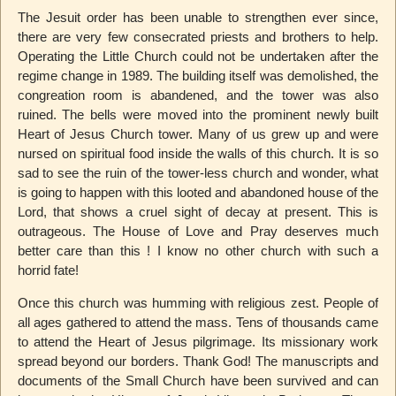
The Jesuit order has been unable to strengthen ever since,
there are very few consecrated priests and brothers to help.
Operating the Little Church could not be undertaken after the
regime change in 1989. The building itself was demolished, the
congreation room is abandened, and the tower was also
ruined. The bells were moved into the prominent newly built
Heart of Jesus Church tower. Many of us grew up and were
nursed on spiritual food inside the walls of this church. It is so
sad to see the ruin of the tower-less church and wonder, what
is going to happen with this looted and abandoned house of the
Lord, that shows a cruel sight of decay at present. This is
outrageous. The House of Love and Pray deserves much
better care than this ! I know no other church with such a
horrid fate!
Once this church was humming with religious zest. People of
all ages gathered to attend the mass. Tens of thousands came
to attend the Heart of Jesus pilgrimage. Its missionary work
spread beyond our borders. Thank God! The manuscripts and
documents of the Small Church have been survived and can