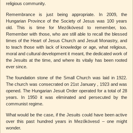
religious community.
Remembrance is just being appropriate. In 2009, the
Hungarian Province of the Society of Jesus was 100 years
old. This is time for Mezőkövesd to remember, too.
Remember with those, who are still able to recall the blessed
times of the Heart of Jesus Church and Jesuit Monastry, and
to teach those with lack of knowledge or age, what religious,
moral and cultural development it meant, the dedicated work of
the Jesuits at the time, and where its vitaliy has been rooted
ever since.
The foundation stone of the Small Church was laid in 1922.
The church was consecrated on 21st January , 1923 and was
opened. The Hungarian Jesuit Order operated for a total of 28
years. In 1950 it was eliminated and persecuted by the
communist regime.
What would be the case, if the Jesuits could have been active
over this past hundred years in Mezőkövesd – one might
wonder.