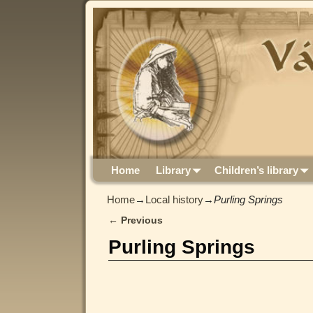
Home
Library
Children’s library
Home
→
Local history
→
Purling Springs
←
Previous
Post navigation
Purling Springs