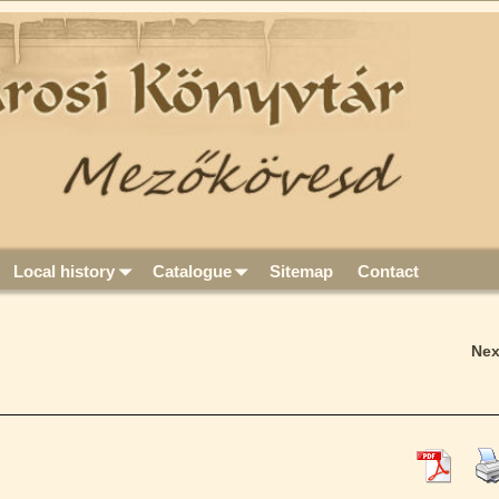
Local history
Catalogue
Sitemap
Contact
Ne