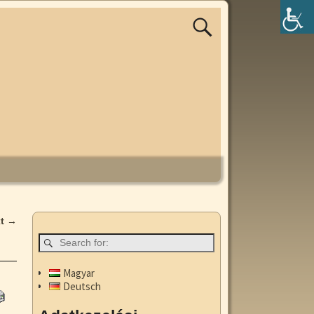
xt
→
Magyar
Deutsch