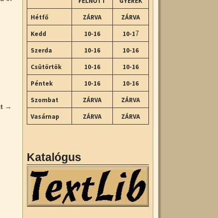
FELNŐTT
GYEREK
Hétfő
ZÁRVA
ZÁRVA
7
Kedd
10-16
10-1
Szerda
10-16
10-16
Csütörtök
10-16
10-16
Péntek
10-16
10-16
Szombat
ZÁRVA
ZÁRVA
xt
→
Vasárnap
ZÁRVA
ZÁRVA
Katalógus