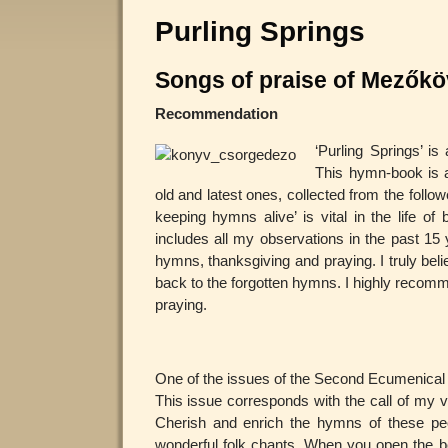
Purling Springs
Songs of praise of Mezők
Recommendation
‘Purling Springs’ i
This hymn-book is a
old and latest ones, collected from the follo
keeping hymns alive’ is vital in the life of
includes all my observations in the past 1
hymns, thanksgiving and praying. I truly beli
back to the forgotten hymns. I highly recommen
praying.
One of the issues of the Second Ecumenical C
This issue corresponds with the call of my v
Cherish and enrich the hymns of these peo
wonderful folk chants. When you open the bo