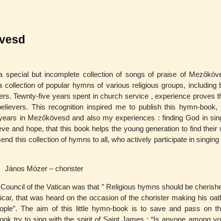
övesd
s a special but incomplete collection of songs of praise of Mezőköv
 collection of popular hymns of various religious groups, including 
wers. Tewnty-five years spent in church service , experience proves th
 believers. This recognition inspired me to publish this hymn-book, 
5 years in Mezőkövesd and also my experiences : finding God in sin
eve and hope, that this book helps the young generation to find their
d this collection of hymns to all, who actively participate in singing
János Mózer – chorister
ouncil of the Vatican was that ” Religious hymns should be cherishe
icar, that was heard on the occasion of the chorister making his oath
ple”. The aim of this little hymn-book is to save and pass on t
ok try to sing with the spirit of Saint James : “Is anyone among yo