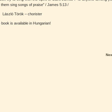
 them sing songs of praise” / James 5:13 /
László Török – chorister
 book is available in Hungarian!
Ne