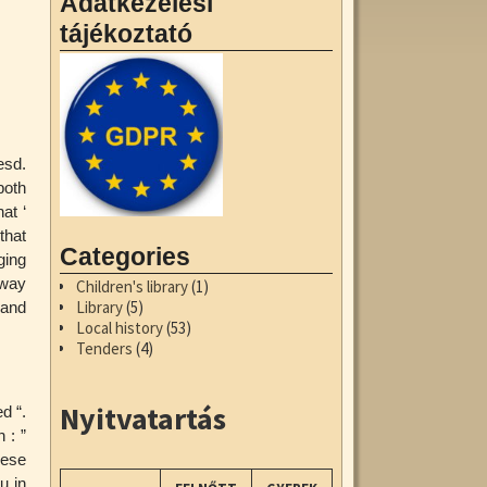
Adatkezelési
tájékoztató
esd.
both
at ‘
that
Categories
ging
 way
Children's library
(1)
Library
(5)
 and
Local history
(53)
Tenders
(4)
Nyitvatartás
d “.
 : ”
hese
u in